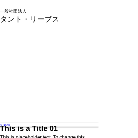
一般社団法人
タント・リーブス
< Back
This is a Title 01
This is placeholder text. To change this