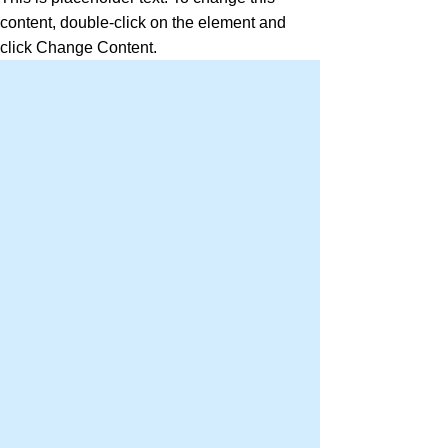
content, double-click on the element and
click Change Content.